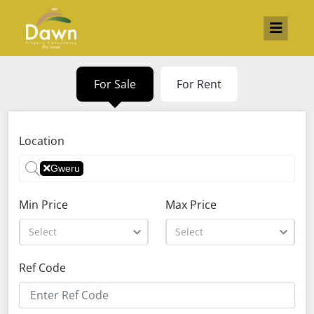
For Sale
For Rent
Location
Gweru
Min Price
Max Price
Select
Select
Ref Code