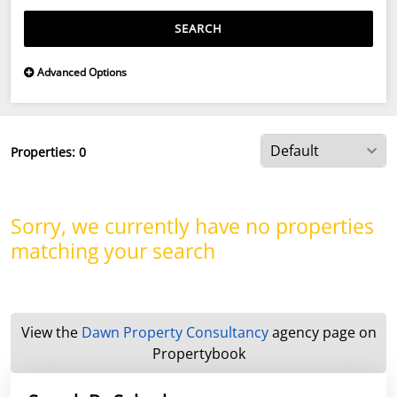
SEARCH
Advanced Options
Properties:
0
Sorry, we currently have no properties
matching your search
View the
Dawn Property Consultancy
agency page on
Propertybook