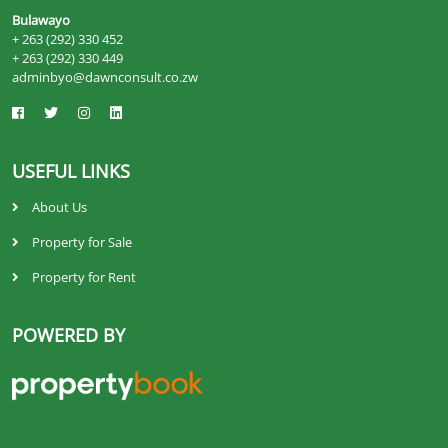
Bulawayo
+ 263 (292) 330 452
+ 263 (292) 330 449
adminbyo@dawnconsult.co.zw
USEFUL LINKS
About Us
Property for Sale
Property for Rent
POWERED BY