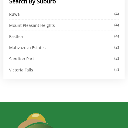
Search By Suburb
(4)
Ruwa
(4)
Mount Pleasant Heights
(4)
Eastlea
(2)
Mabvazuva Estates
(2)
Sandton Park
(2)
Victoria Falls