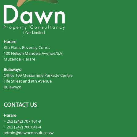
Harare
8th Floor, Beverley Court,
100 Nelson Mandela Avenue/S.V.
Muzenda, Harare
Bulawayo
Office 109 Mezzamine Parkade Centre
Fife Street and 9th Avenue,
Bulawayo
CONTACT US
Harare
+ 263 (242) 707 101-9
+ 263 (242) 706 641-4
admin@dawnconsult.co.zw